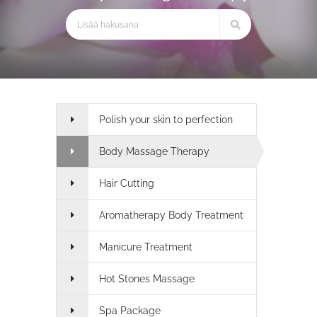
Polish your skin to perfection
Body Massage Therapy
Hair Cutting
Aromatherapy Body Treatment
Manicure Treatment
Hot Stones Massage
Spa Package