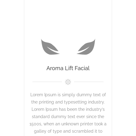
Aroma Lift Facial
Lorem Ipsum is simply dummy text of
the printing and typesetting industry.
Lorem Ipsum has been the industry’s
standard dummy text ever since the
1500s, when an unknown printer took a
galley of type and scrambled it to