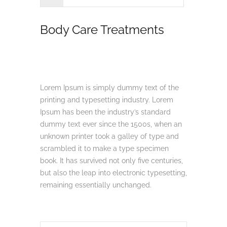
Body Care Treatments
Lorem Ipsum is simply dummy text of the
printing and typesetting industry. Lorem
Ipsum has been the industry’s standard
dummy text ever since the 1500s, when an
unknown printer took a galley of type and
scrambled it to make a type specimen
book. It has survived not only five centuries,
but also the leap into electronic typesetting,
remaining essentially unchanged.