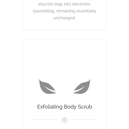
also the leap into electronic
typesetting, remaining essentially
unchanged.
Exfoliating Body Scrub