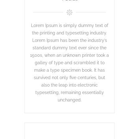
Lorem Ipsum is simply dummy text of
the printing and typesetting industry.
Lorem Ipsum has been the industry’s
standard dummy text ever since the
1500s, when an unknown printer took a
galley of type and scrambled it to
make a type specimen book. It has
survived not only five centuries, but
also the leap into electronic
typesetting, remaining essentially
unchanged.