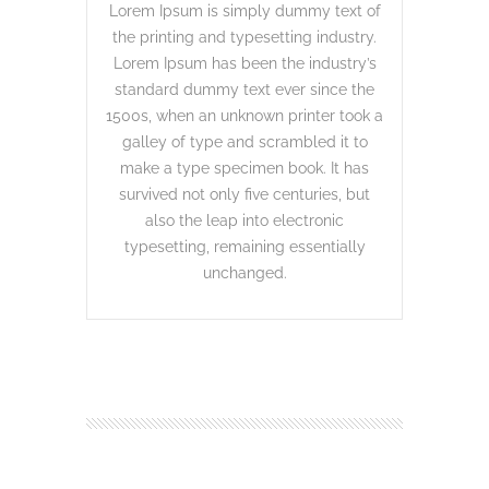
Lorem Ipsum is simply dummy text of
the printing and typesetting industry.
Lorem Ipsum has been the industry’s
standard dummy text ever since the
1500s, when an unknown printer took a
galley of type and scrambled it to
make a type specimen book. It has
survived not only five centuries, but
also the leap into electronic
typesetting, remaining essentially
unchanged.