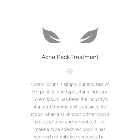
Acne Back Treatment
Lorem Ipsum is simply dummy text of
the printing and typesetting industry.
Lorem Ipsum has been the industry’s
standard dummy text ever since the
1500s, when an unknown printer took a
galley of type and scrambled it to
make a type specimen book. It has
survived not only five centuries, but