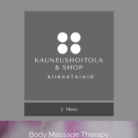
Menu
Body Massage Therapy