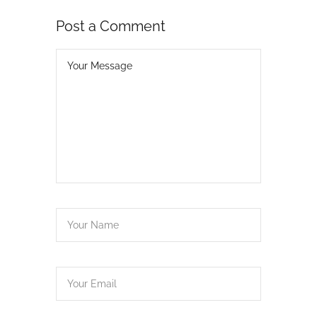
Post a Comment