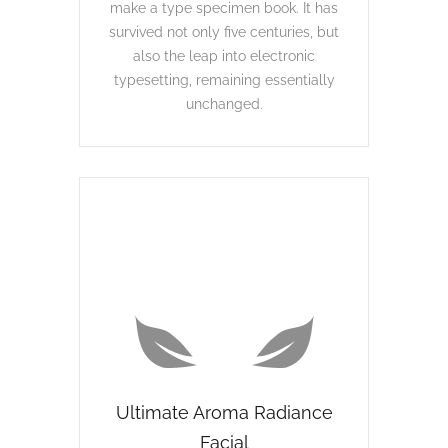
make a type specimen book. It has
survived not only five centuries, but
also the leap into electronic
typesetting, remaining essentially
unchanged.
Ultimate Aroma Radiance
Facial