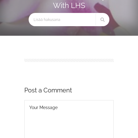
With LHS
Post a Comment