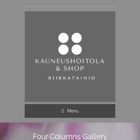
Menu
Four Columns Gallery