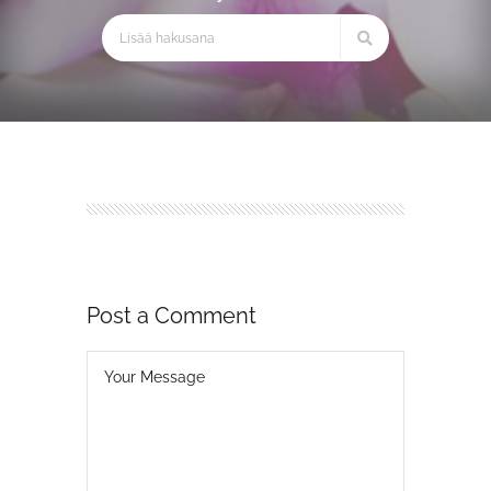
Post a Comment