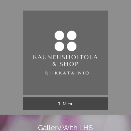
Menu
Gallery With LHS